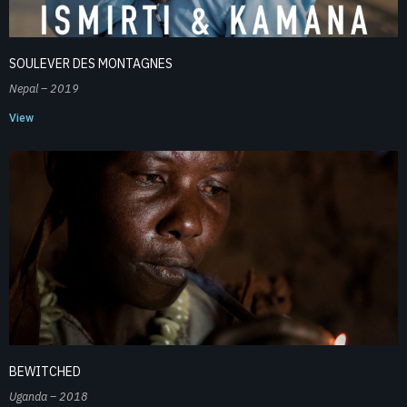
SOULEVER DES MONTAGNES
Nepal – 2019
View
BEWITCHED
Uganda – 2018