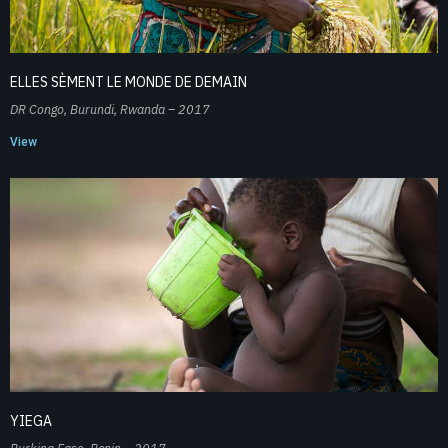
ELLES SÈMENT LE MONDE DE DEMAIN
DR Congo, Burundi, Rwanda – 2017
View
YIEGA