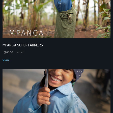
MPANGA SUPER FARMERS
Uganda – 2020
View