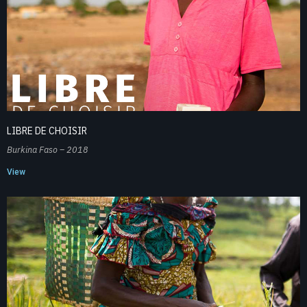
LIBRE DE CHOISIR
Burkina Faso – 2018
View