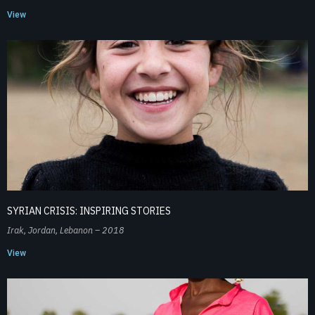
View
SYRIAN CRISIS: INSPIRING STORIES
Irak, Jordan, Lebanon – 2018
View