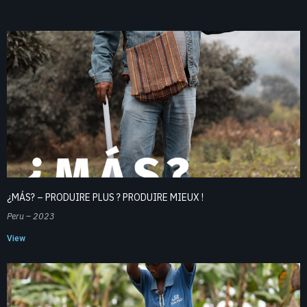
LEA
MENU
¿MÁS? – PRODUIRE PLUS ? PRODUIRE MIEUX !
Peru – 2023
View