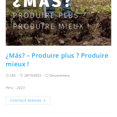
¿Más? – Produire plus ? Produire
mieux !
LEA
26/10/2023
Documentary
Peru - 2023
CONTINUE READING