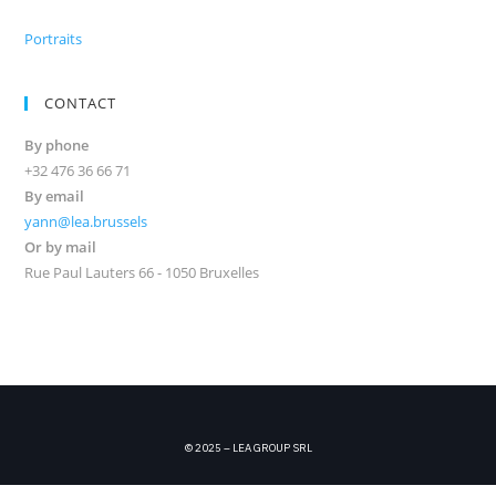
Portraits
CONTACT
By phone
+32 476 36 66 71
By email
yann@lea.brussels
Or by mail
Rue Paul Lauters 66 - 1050 Bruxelles
© 2025 – LEA GROUP SRL