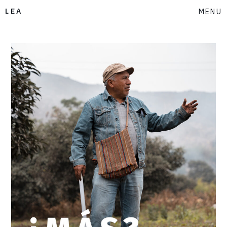
LEA
MENU