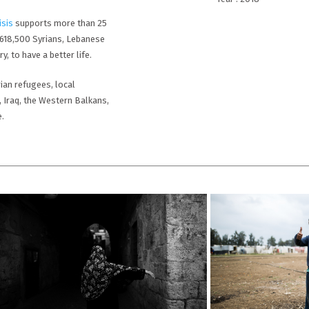
isis
supports more than 25
,618,500 Syrians, Lebanese
, to have a better life.
ian refugees, local
, Iraq, the Western Balkans,
e.