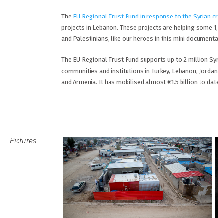
The
EU Regional Trust Fund in response to the Syrian cr
projects in Lebanon. These projects are helping some 1
and Palestinians, like our heroes in this mini documentary
The EU Regional Trust Fund supports up to 2 million Syr
communities and institutions in Turkey, Lebanon, Jordan
and Armenia. It has mobilised almost €1.5 billion to dat
Pictures