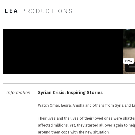
LEA
PRODUCTIONS
Information
Syrian Crisis: Inspiring Stories
Watch Omar, Eesra, Amsha and others from Syria and Leb
Their lives and the lives of their loved ones were shatter
affected millions. Yet, they started all over again to h
around them cope with the new situation.