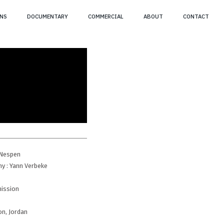
NS
DOCUMENTARY
COMMERCIAL
ABOUT
CONTACT
n Nespen
y : Yann Verbeke
mission
on, Jordan