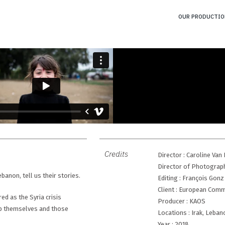
OUR PRODUCTIO
Credits
Director : Caroline Va
Director of Photograph
anon, tell us their stories.
Editing : François Gonz
Client : European Com
ed as the Syria crisis
Producer : KAOS
elp themselves and those
Locations : Irak, Leban
Year : 2018