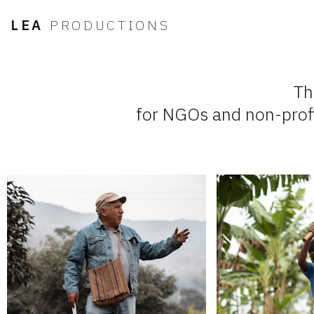
LEA
PRODUCTIONS
LEA
PRODUCTIONS
Th
for NGOs and non-prof