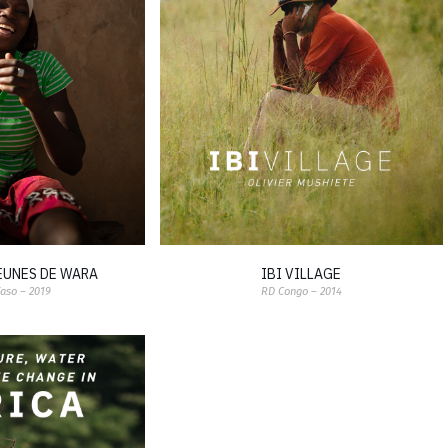
JEUNES DE WARA
IBI VILLAGE
Faso – 2019
RD Congo – 2014