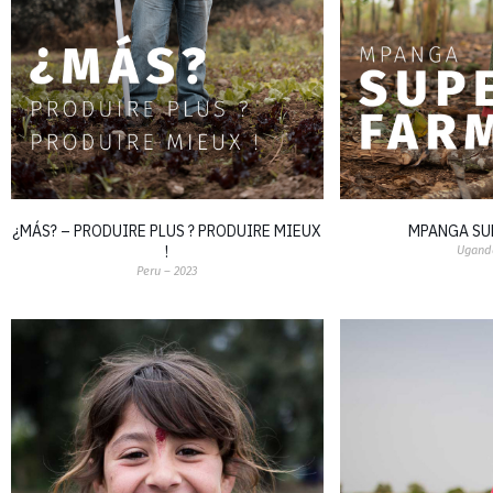
¿MÁS? – PRODUIRE PLUS ? PRODUIRE MIEUX
MPANGA SU
!
Uganda
Peru – 2023