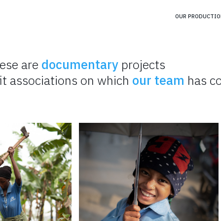
OUR PRODUCTIO
ese are
documentary
projects
it associations on which
our team
has co