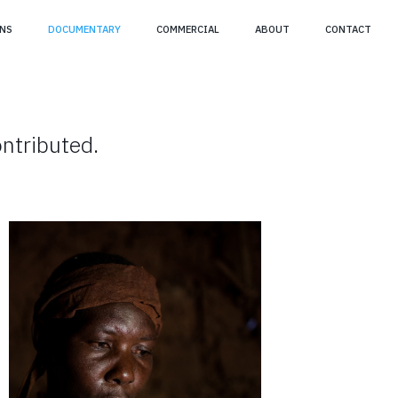
NS
DOCUMENTARY
COMMERCIAL
ABOUT
CONTACT
ntributed.