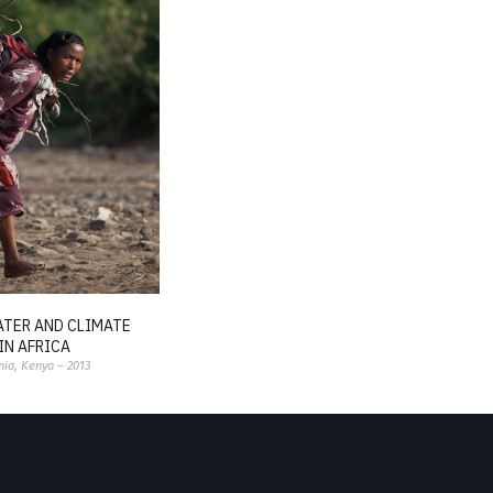
ATER AND CLIMATE
IN AFRICA
nia, Kenya – 2013