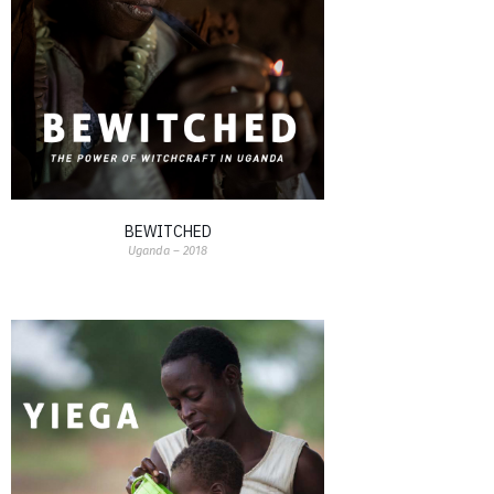
BEWITCHED
Uganda – 2018