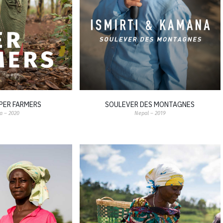
PER FARMERS
SOULEVER DES MONTAGNES
 – 2020
Nepal – 2019