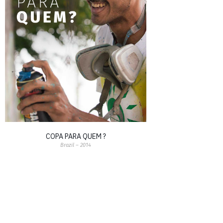
COPA PARA QUEM ?
Brazil – 2014