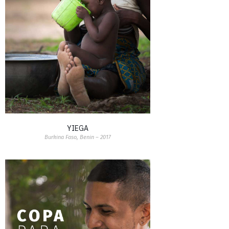
YIEGA
Burkina Faso, Benin – 2017