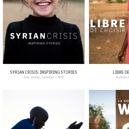
SYRIAN CRISIS: INSPIRING STORIES
LIBRE D
Irak, Jordan, Lebanon – 2018
Burkina 