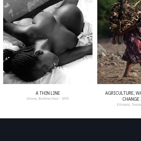
A THIN LINE
AGRICULTURE, W
CHANGE 
Ghana, Burkina Faso – 2015
Ethiopia, Tanza