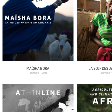
MAÏSHA BORA
LA SOIF DES 
Tanzania – 2016
Burkina 