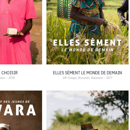
E CHOISIR
ELLES SÈMENT LE MONDE DE DEMAIN
Faso – 2018
DR Congo, Burundi, Rwanda – 2017