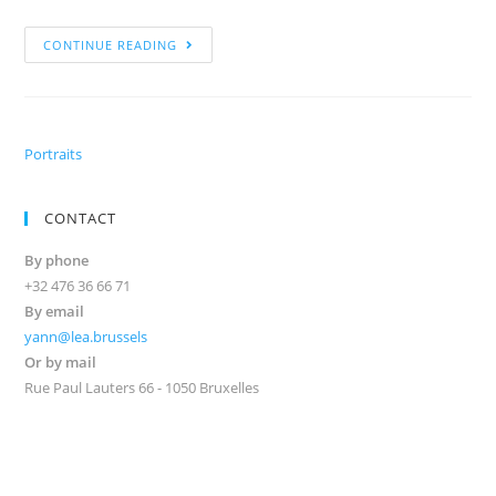
CONTINUE READING
Portraits
CONTACT
By phone
+32 476 36 66 71
By email
yann@lea.brussels
Or by mail
Rue Paul Lauters 66 - 1050 Bruxelles