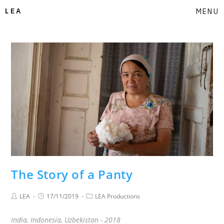
LEA
MENU
The Story of a Panty
LEA
17/11/2019
LEA Productions
India, Indonesia, Uzbekistan - 2018