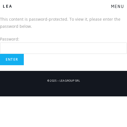
LEA
MENU
This content is password-protected. To view it, please enter the
password below.
Password:
© 2025 – LEA GROUP SRL