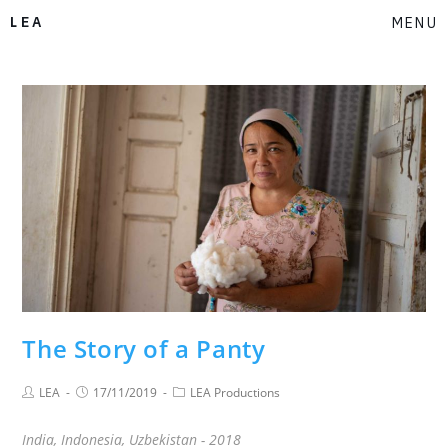
LEA
MENU
The Story of a Panty
LEA
17/11/2019
LEA Productions
India, Indonesia, Uzbekistan - 2018