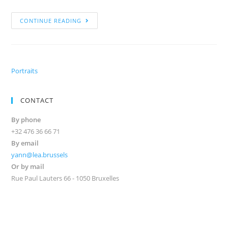
CONTINUE READING
Portraits
CONTACT
By phone
+32 476 36 66 71
By email
yann@lea.brussels
Or by mail
Rue Paul Lauters 66 - 1050 Bruxelles