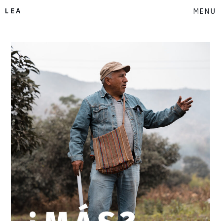
LEA
MENU