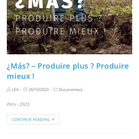
¿Más? – Produire plus ? Produire
mieux !
LEA
26/10/2023
Documentary
Peru - 2023
CONTINUE READING