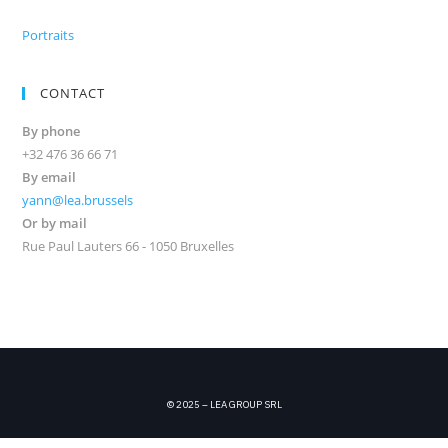
Portraits
CONTACT
By phone
+32 476 36 66 71
By email
yann@lea.brussels
Or by mail
Rue Paul Lauters 66 - 1050 Bruxelles
© 2025 – LEA GROUP SRL