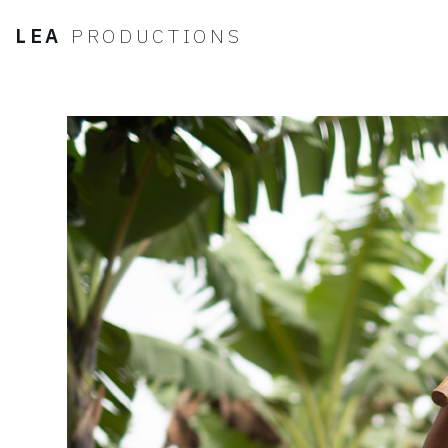
LEA
PRODUCTIONS