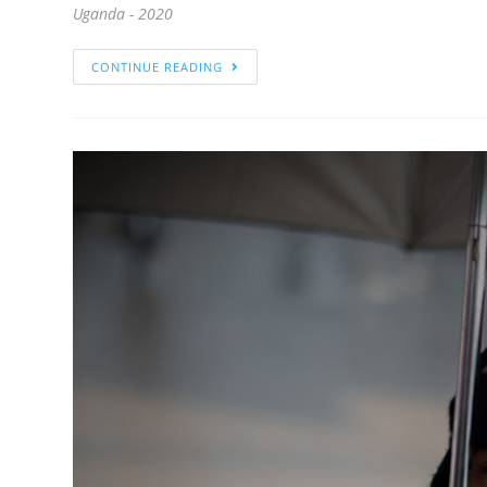
Uganda - 2020
CONTINUE READING