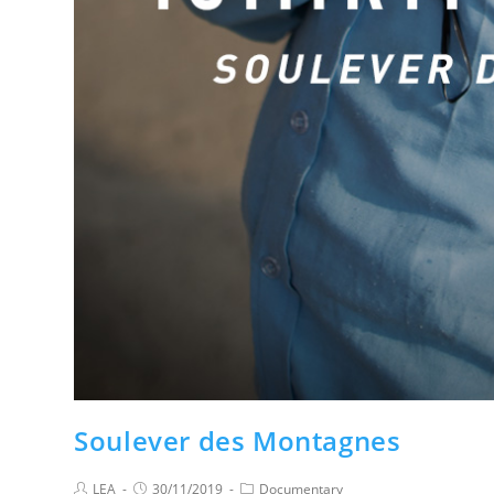
Soulever des Montagnes
LEA
30/11/2019
Documentary