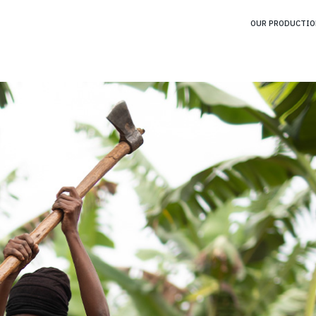
OUR PRODUCTIO