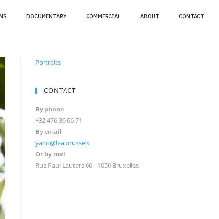
NS
DOCUMENTARY
COMMERCIAL
ABOUT
CONTACT
Portraits
CONTACT
By phone
+32 476 36 66 71
By email
yann@lea.brussels
Or by mail
Rue Paul Lauters 66 - 1050 Bruxelles