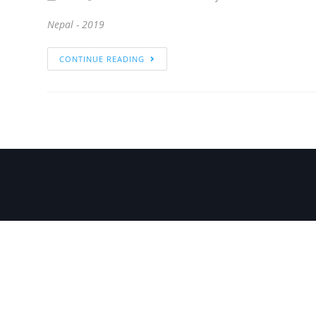
Nepal - 2019
CONTINUE READING