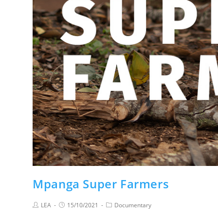
Mpanga Super Farmers
LEA
15/10/2021
Documentary