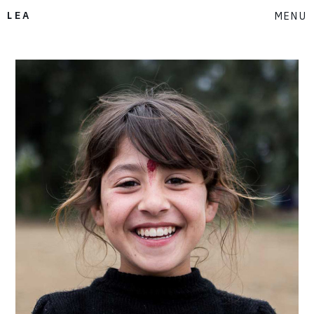
LEA
MENU