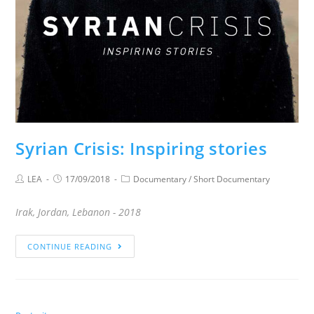
Syrian Crisis: Inspiring stories
LEA
17/09/2018
Documentary
/
Short Documentary
Irak, Jordan, Lebanon - 2018
CONTINUE READING