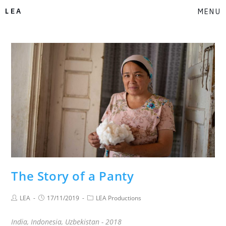
LEA
MENU
The Story of a Panty
LEA
17/11/2019
LEA Productions
India, Indonesia, Uzbekistan - 2018