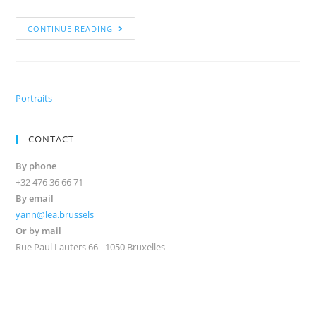
CONTINUE READING
Portraits
CONTACT
By phone
+32 476 36 66 71
By email
yann@lea.brussels
Or by mail
Rue Paul Lauters 66 - 1050 Bruxelles