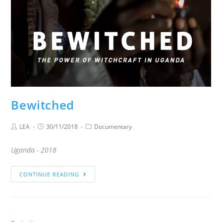
Bewitched
LEA
30/11/2018
Documentary
Uganda - 2018
CONTINUE READING