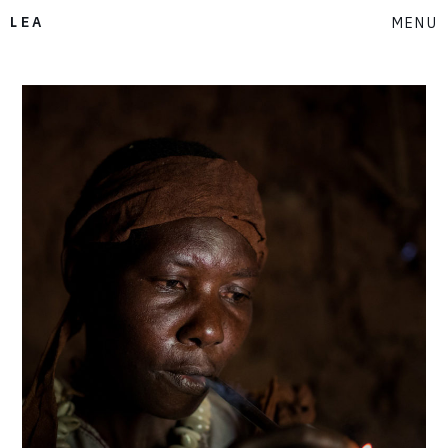
LEA
MENU