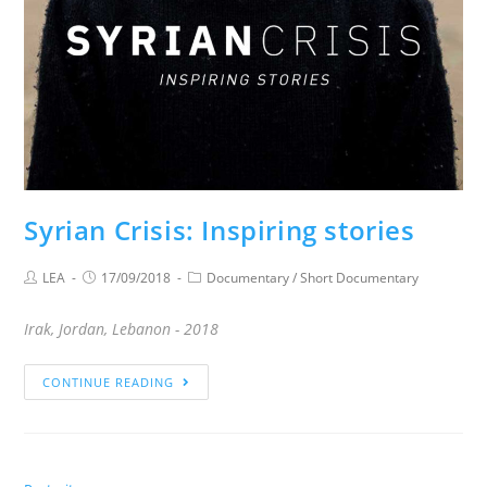
Syrian Crisis: Inspiring stories
LEA
17/09/2018
Documentary
/
Short Documentary
Irak, Jordan, Lebanon - 2018
CONTINUE READING