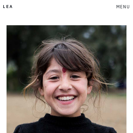
LEA
MENU