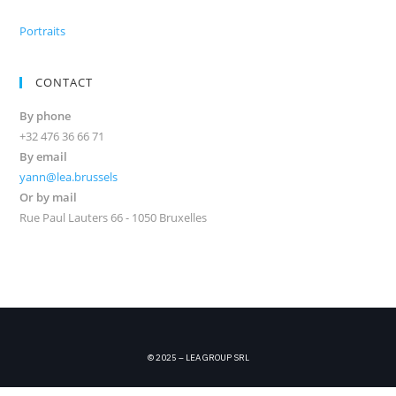
Portraits
CONTACT
By phone
+32 476 36 66 71
By email
yann@lea.brussels
Or by mail
Rue Paul Lauters 66 - 1050 Bruxelles
© 2025 – LEA GROUP SRL