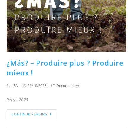
¿Más? – Produire plus ? Produire
mieux !
LEA
26/10/2023
Documentary
Peru - 2023
CONTINUE READING