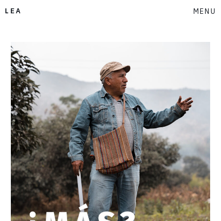
LEA
MENU