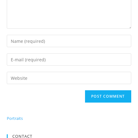
Portraits
CONTACT