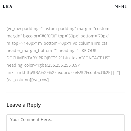
LEA
MENU
[vc_row padding=”custom-padding” margin=”custom-
margin” bgcolor=”#0f0f0f” top=”50px” bottom=”70px”
m_top=”-140px” m_bottom=”0px”][vc_column][rs_cta
header_margin_bottom=”” heading=”LIKE OUR
DOCUMENTARY PROJECTS ?” btn_text=”CONTACT US”
heading_color=”rgba(255,255,255,0.9)”
link=”url:http%3A%2F%2Flea.brussels%2Fcontact%2F|||”]
[/vc_column][/vc_row]
Leave a Reply