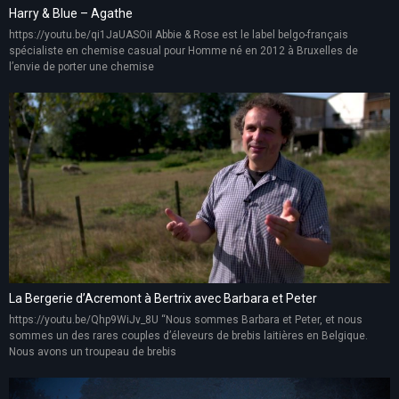
Harry & Blue – Agathe
https://youtu.be/qi1JaUASOiI Abbie & Rose est le label belgo-français
spécialiste en chemise casual pour Homme né en 2012 à Bruxelles de
l’envie de porter une chemise
La Bergerie d’Acremont à Bertrix avec Barbara et Peter
https://youtu.be/Qhp9WiJv_8U “Nous sommes Barbara et Peter, et nous
sommes un des rares couples d’éleveurs de brebis laitières en Belgique.
Nous avons un troupeau de brebis