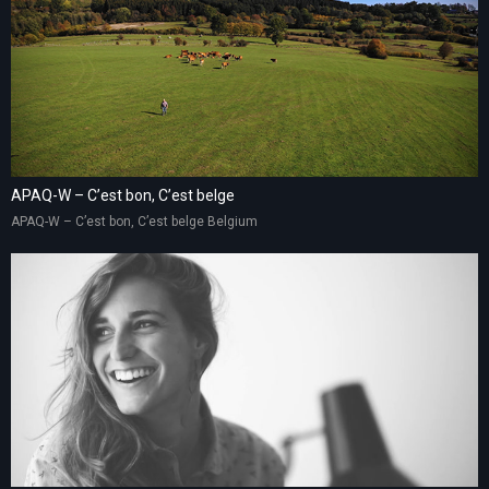
APAQ-W – C’est bon, C’est belge
APAQ-W – C’est bon, C’est belge Belgium