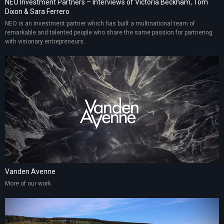
NEO Investment Partners – Interviews of Victoria Beckham, Tom
Dixon & Sara Ferrero
NEO is an investment partner which has built a multinational team of
remarkable and talented people who share the same passion for partnering
with visionary entrepreneurs.
Vanden Avenne
More of our work