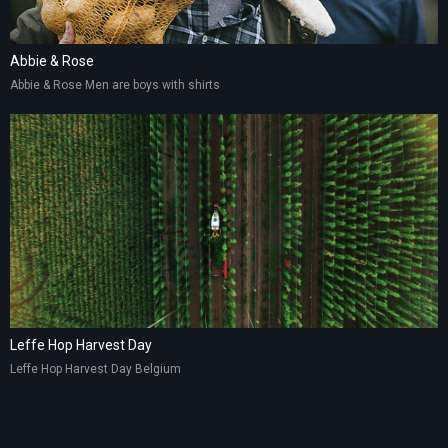
Abbie & Rose
Abbie & Rose Men are boys with shirts
Leffe Hop Harvest Day
Leffe Hop Harvest Day Belgium