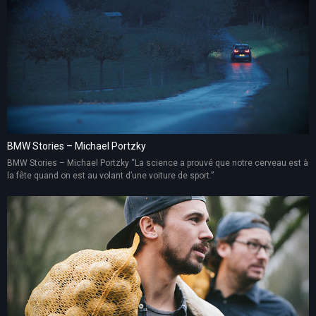
BMW Stories – Michael Portzky
BMW Stories – Michael Portzky “La science a prouvé que notre cerveau est à
la fête quand on est au volant d’une voiture de sport.”