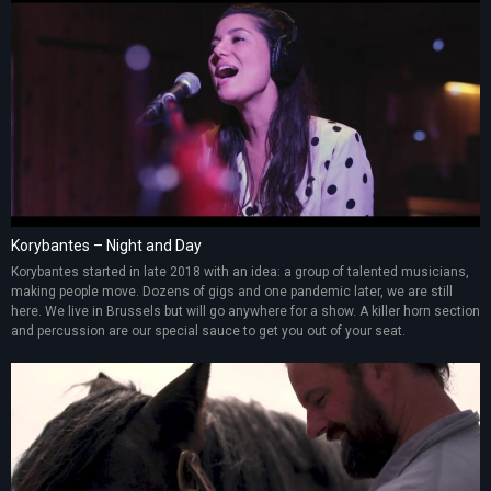
Korybantes – Night and Day
Korybantes started in late 2018 with an idea: a group of talented musicians,
making people move. Dozens of gigs and one pandemic later, we are still
here. We live in Brussels but will go anywhere for a show. A killer horn section
and percussion are our special sauce to get you out of your seat.