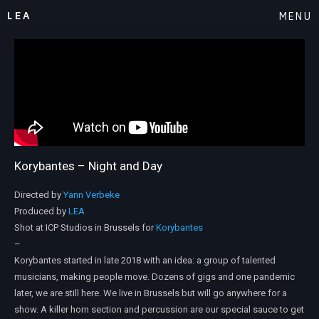
LEA
MENU
Korybantes – Night and Day
Directed by
Yann Verbeke
Produced by
LEA
Shot at ICP Studios in Brussels for
Korybantes
–
Korybantes started in late 2018 with an idea: a group of talented
musicians, making people move. Dozens of gigs and one pandemic
later, we are still here. We live in Brussels but will go anywhere for a
show. A killer horn section and percussion are our special sauce to get