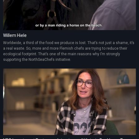
Willem Hiele
Worldwide, a third of the food we produce is lost. That’s not just a shame, it’s
a real waste. So, more and more Flemish chefs are trying to reduce their
ecological footprint. That’s one of the main reasons why I’m strongly
supporting the NorthSeaChefs initiative.