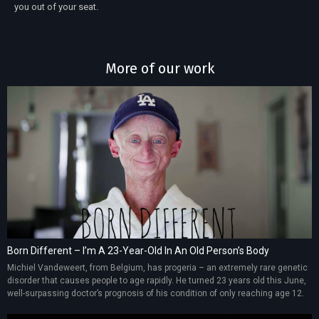
you out of your seat.
More of our work
Born Different – I’m A 23-Year-Old In An Old Person’s Body
Michiel Vandeweert, from Belgium, has progeria – an extremely rare genetic
disorder that causes people to age rapidly. He turned 23 years old this June,
well-surpassing doctor’s prognosis of his condition of only reaching age 12.