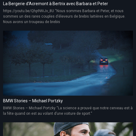
La Bergerie d’Acremont à Bertrix avec Barbara et Peter
https://youtu.be/Qhp9WiJv_8U “Nous sommes Barbara et Peter, et nous
sommes un des rares couples d’éleveurs de brebis laitières en Belgique.
Nous avons un troupeau de brebis
BMW Stories – Michael Portzky
BMW Stories – Michael Portzky “La science a prouvé que notre cerveau est à
la fête quand on est au volant d’une voiture de sport.”