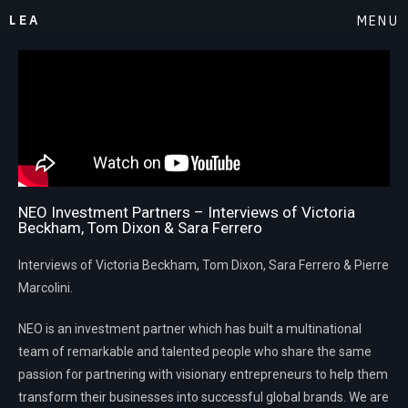
LEA
MENU
NEO Investment Partners – Interviews of Victoria
Beckham, Tom Dixon & Sara Ferrero
Interviews of Victoria Beckham, Tom Dixon, Sara Ferrero & Pierre
Marcolini.
NEO is an investment partner which has built a multinational
team of remarkable and talented people who share the same
passion for partnering with visionary entrepreneurs to help them
transform their businesses into successful global brands. We are