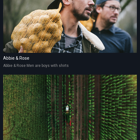
Abbie & Rose
Abbie & Rose Men are boys with shirts