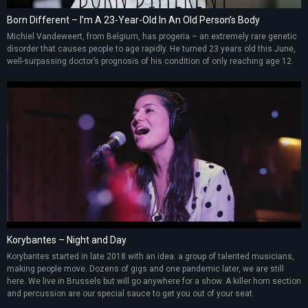
Born Different – I’m A 23-Year-Old In An Old Person’s Body
Michiel Vandeweert, from Belgium, has progeria – an extremely rare genetic
disorder that causes people to age rapidly. He turned 23 years old this June,
well-surpassing doctor’s prognosis of his condition of only reaching age 12.
Korybantes – Night and Day
Korybantes started in late 2018 with an idea: a group of talented musicians,
making people move. Dozens of gigs and one pandemic later, we are still
here. We live in Brussels but will go anywhere for a show. A killer horn section
and percussion are our special sauce to get you out of your seat.