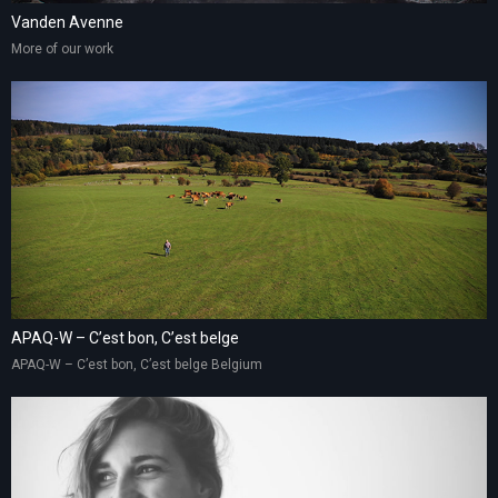
Vanden Avenne
More of our work
APAQ-W – C’est bon, C’est belge
APAQ-W – C’est bon, C’est belge Belgium