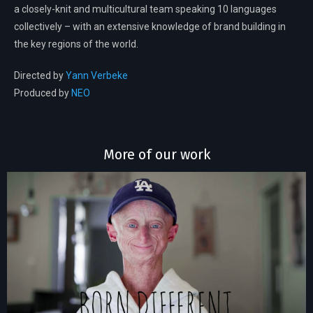
a closely-knit and multicultural team speaking 10 languages
collectively – with an extensive knowledge of brand building in
the key regions of the world.
Directed by
Yann Verbeke
Produced by
NEO
More of our work