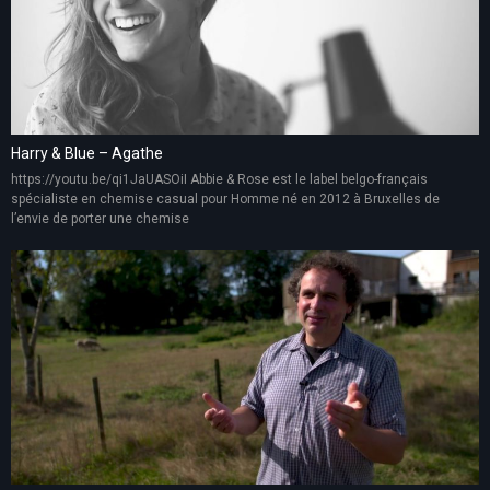
Harry & Blue – Agathe
https://youtu.be/qi1JaUASOiI Abbie & Rose est le label belgo-français
spécialiste en chemise casual pour Homme né en 2012 à Bruxelles de
l’envie de porter une chemise