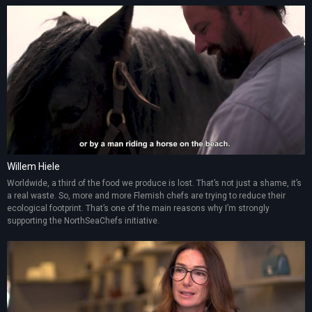
Willem Hiele
Worldwide, a third of the food we produce is lost. That’s not just a shame, it’s
a real waste. So, more and more Flemish chefs are trying to reduce their
ecological footprint. That’s one of the main reasons why I’m strongly
supporting the NorthSeaChefs initiative.