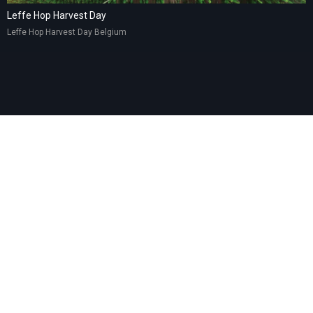
Leffe Hop Harvest Day
Leffe Hop Harvest Day Belgium
© 2025 – LEA GROUP SRL