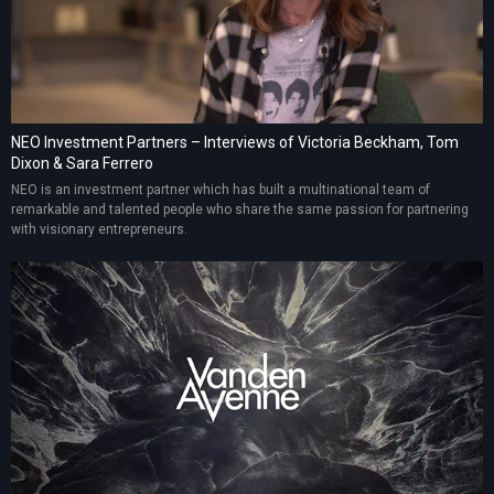
NEO Investment Partners – Interviews of Victoria Beckham, Tom
Dixon & Sara Ferrero
NEO is an investment partner which has built a multinational team of
remarkable and talented people who share the same passion for partnering
with visionary entrepreneurs.